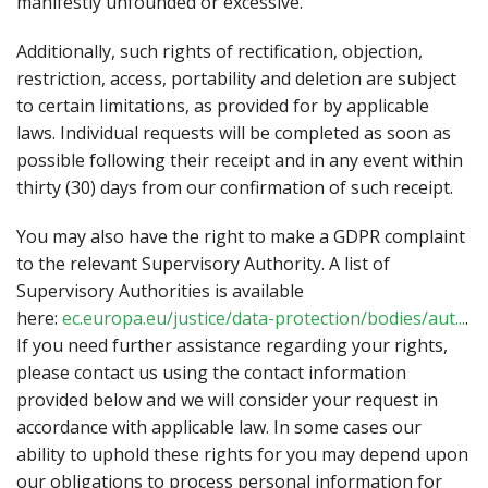
manifestly unfounded or excessive.
Additionally, such rights of rectification, objection,
restriction, access, portability and deletion are subject
to certain limitations, as provided for by applicable
laws. Individual requests will be completed as soon as
possible following their receipt and in any event within
thirty (30) days from our confirmation of such receipt.
You may also have the right to make a GDPR complaint
to the relevant Supervisory Authority. A list of
Supervisory Authorities is available
here:
ec.europa.eu/justice/data-protection/bodies/aut...
.
If you need further assistance regarding your rights,
please contact us using the contact information
provided below and we will consider your request in
accordance with applicable law. In some cases our
ability to uphold these rights for you may depend upon
our obligations to process personal information for