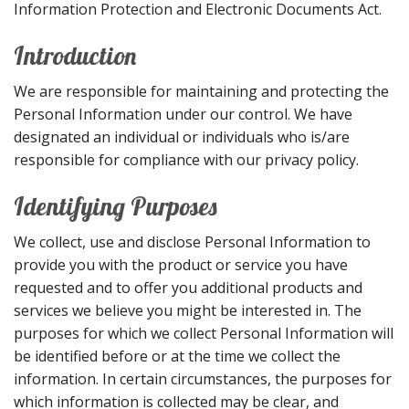
Information Protection and Electronic Documents Act.
Introduction
We are responsible for maintaining and protecting the
Personal Information under our control. We have
designated an individual or individuals who is/are
responsible for compliance with our privacy policy.
Identifying Purposes
We collect, use and disclose Personal Information to
provide you with the product or service you have
requested and to offer you additional products and
services we believe you might be interested in. The
purposes for which we collect Personal Information will
be identified before or at the time we collect the
information. In certain circumstances, the purposes for
which information is collected may be clear, and