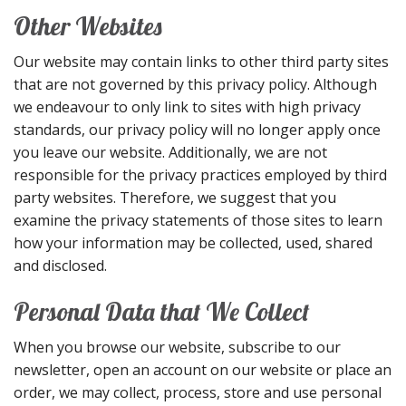
Other Websites
Our website may contain links to other third party sites
that are not governed by this privacy policy. Although
we endeavour to only link to sites with high privacy
standards, our privacy policy will no longer apply once
you leave our website. Additionally, we are not
responsible for the privacy practices employed by third
party websites. Therefore, we suggest that you
examine the privacy statements of those sites to learn
how your information may be collected, used, shared
and disclosed.
Personal Data that We Collect
When you browse our website, subscribe to our
newsletter, open an account on our website or place an
order, we may collect, process, store and use personal