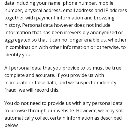
data including your name, phone number, mobile
number, physical address, email address and IP address
together with payment information and browsing
history. Personal data however does not include
information that has been irreversibly anonymized or
aggregated so that it can no longer enable us, whether
in combination with other information or otherwise, to
identify you.
All personal data that you provide to us must be true,
complete and accurate. If you provide us with
inaccurate or false data, and we suspect or identify
fraud, we will record this.
You do not need to provide us with any personal data
to browse through our website. However, we may still
automatically collect certain information as described
below.