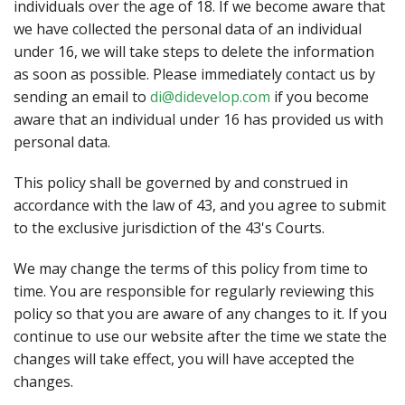
individuals over the age of 18. If we become aware that
we have collected the personal data of an individual
under 16, we will take steps to delete the information
as soon as possible. Please immediately contact us by
sending an email to
di@didevelop.com
if you become
aware that an individual under 16 has provided us with
personal data.
This policy shall be governed by and construed in
accordance with the law of 43, and you agree to submit
to the exclusive jurisdiction of the 43's Courts.
We may change the terms of this policy from time to
time. You are responsible for regularly reviewing this
policy so that you are aware of any changes to it. If you
continue to use our website after the time we state the
changes will take effect, you will have accepted the
changes.