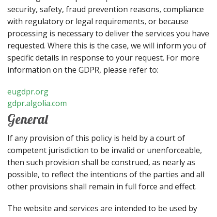
security, safety, fraud prevention reasons, compliance
with regulatory or legal requirements, or because
processing is necessary to deliver the services you have
requested. Where this is the case, we will inform you of
specific details in response to your request. For more
information on the GDPR, please refer to:
eugdpr.org
gdpr.algolia.com
General
If any provision of this policy is held by a court of
competent jurisdiction to be invalid or unenforceable,
then such provision shall be construed, as nearly as
possible, to reflect the intentions of the parties and all
other provisions shall remain in full force and effect.
The website and services are intended to be used by