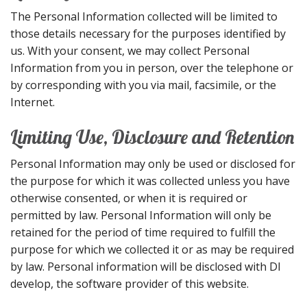
The Personal Information collected will be limited to
those details necessary for the purposes identified by
us. With your consent, we may collect Personal
Information from you in person, over the telephone or
by corresponding with you via mail, facsimile, or the
Internet.
Limiting Use, Disclosure and Retention
Personal Information may only be used or disclosed for
the purpose for which it was collected unless you have
otherwise consented, or when it is required or
permitted by law. Personal Information will only be
retained for the period of time required to fulfill the
purpose for which we collected it or as may be required
by law. Personal information will be disclosed with DI
develop, the software provider of this website.