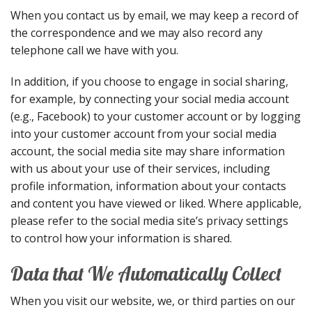
When you contact us by email, we may keep a record of
the correspondence and we may also record any
telephone call we have with you.
In addition, if you choose to engage in social sharing,
for example, by connecting your social media account
(e.g., Facebook) to your customer account or by logging
into your customer account from your social media
account, the social media site may share information
with us about your use of their services, including
profile information, information about your contacts
and content you have viewed or liked. Where applicable,
please refer to the social media site’s privacy settings
to control how your information is shared.
Data that We Automatically Collect
When you visit our website, we, or third parties on our