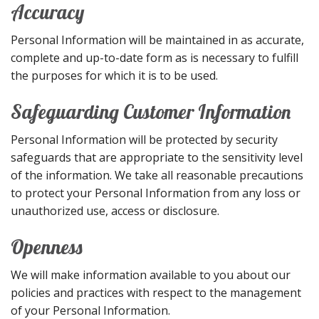
Accuracy
Personal Information will be maintained in as accurate,
complete and up-to-date form as is necessary to fulfill
the purposes for which it is to be used.
Safeguarding Customer Information
Personal Information will be protected by security
safeguards that are appropriate to the sensitivity level
of the information. We take all reasonable precautions
to protect your Personal Information from any loss or
unauthorized use, access or disclosure.
Openness
We will make information available to you about our
policies and practices with respect to the management
of your Personal Information.