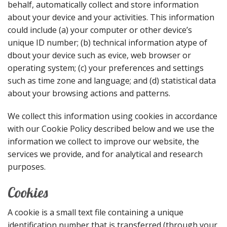
behalf, automatically collect and store information
about your device and your activities. This information
could include (a) your computer or other device’s
unique ID number; (b) technical information atype of
dbout your device such as evice, web browser or
operating system; (c) your preferences and settings
such as time zone and language; and (d) statistical data
about your browsing actions and patterns.
We collect this information using cookies in accordance
with our Cookie Policy described below and we use the
information we collect to improve our website, the
services we provide, and for analytical and research
purposes.
Cookies
A cookie is a small text file containing a unique
identification number that is transferred (through your