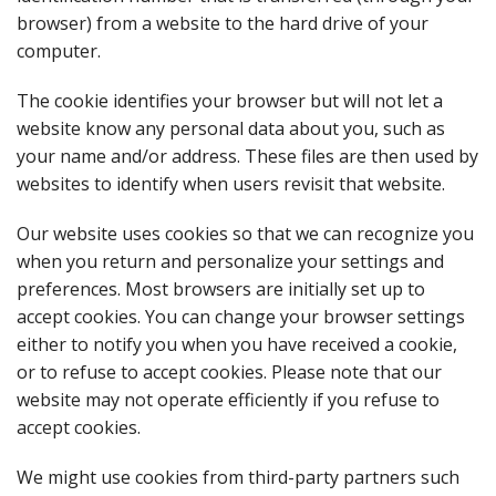
browser) from a website to the hard drive of your
computer.
The cookie identifies your browser but will not let a
website know any personal data about you, such as
your name and/or address. These files are then used by
websites to identify when users revisit that website.
Our website uses cookies so that we can recognize you
when you return and personalize your settings and
preferences. Most browsers are initially set up to
accept cookies. You can change your browser settings
either to notify you when you have received a cookie,
or to refuse to accept cookies. Please note that our
website may not operate efficiently if you refuse to
accept cookies.
We might use cookies from third-party partners such