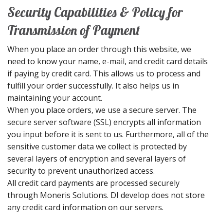
Security Capabilities & Policy for
Transmission of Payment
When you place an order through this website, we
need to know your name, e-mail, and credit card details
if paying by credit card. This allows us to process and
fulfill your order successfully. It also helps us in
maintaining your account.
When you place orders, we use a secure server. The
secure server software (SSL) encrypts all information
you input before it is sent to us. Furthermore, all of the
sensitive customer data we collect is protected by
several layers of encryption and several layers of
security to prevent unauthorized access.
All credit card payments are processed securely
through Moneris Solutions. DI develop does not store
any credit card information on our servers.