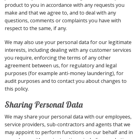
product to you in accordance with any requests you
make and that we agree to, and to deal with any
questions, comments or complaints you have with
respect to the same, if any.
We may also use your personal data for our legitimate
interests, including dealing with any customer services
you require, enforcing the terms of any other
agreement between us, for regulatory and legal
purposes (for example anti-money laundering), for
audit purposes and to contact you about changes to
this policy.
Sharing Personal Data
We may share your personal data with our employees,
service providers, sub-contractors and agents that we
may appoint to perform functions on our behalf and in