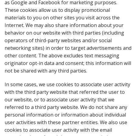
as Google and Facebook for marketing purposes.
These cookies allow us to display promotional
materials to you on other sites you visit across the
Internet. We may also share information about your
behavior on our website with third parties (including
operators of third-party websites and/or social
networking sites) in order to target advertisements and
other content. The above excludes text messaging
originator opt-in data and consent; this information will
not be shared with any third parties.
In some cases, we use cookies to associate user activity
with the third party website that referred the user to
our website, or to associate user activity that we
referred to a third party website. We do not share any
personal information or information about individual
user activities with these partner entities. We also use
cookies to associate user activity with the email