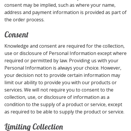
consent may be implied, such as where your name,
address and payment information is provided as part of
the order process.
Consent
Knowledge and consent are required for the collection,
use or disclosure of Personal Information except where
required or permitted by law. Providing us with your
Personal Information is always your choice. However,
your decision not to provide certain information may
limit our ability to provide you with our products or
services. We will not require you to consent to the
collection, use, or disclosure of information as a
condition to the supply of a product or service, except
as required to be able to supply the product or service.
Limiting Collection