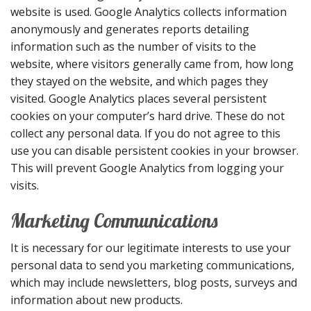
website is used. Google Analytics collects information
anonymously and generates reports detailing
information such as the number of visits to the
website, where visitors generally came from, how long
they stayed on the website, and which pages they
visited. Google Analytics places several persistent
cookies on your computer’s hard drive. These do not
collect any personal data. If you do not agree to this
use you can disable persistent cookies in your browser.
This will prevent Google Analytics from logging your
visits.
Marketing Communications
It is necessary for our legitimate interests to use your
personal data to send you marketing communications,
which may include newsletters, blog posts, surveys and
information about new products.