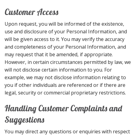
Customer Access
Upon request, you will be informed of the existence,
use and disclosure of your Personal Information, and
will be given access to it. You may verify the accuracy
and completeness of your Personal Information, and
may request that it be amended, if appropriate.
However, in certain circumstances permitted by law, we
will not disclose certain information to you. For
example, we may not disclose information relating to
you if other individuals are referenced or if there are
legal, security or commercial proprietary restrictions.
Handling Customer Complaints and
Suggestions
You may direct any questions or enquiries with respect