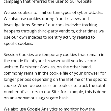
campaign that referred the user to our website.
We use cookies to limit certain types of cyber-attacks.
We also use cookies during fraud reviews and
investigations. Some of our cookie/device tracking
happens through third-party vendors, other times we
use our own indexes to identify activity related to
specific cookies.
Session Cookies are temporary cookies that remain in
the cookie file of your browser until you leave our
website. Persistent Cookies, on the other hand,
commonly remain in the cookie file of your browser for
longer periods depending on the lifetime of the specific
cookie. When we use session cookies to track the total
number of visitors to our Site, for example, this is done
on an anonymous aggregate basis.
We also use Google Analytics to monitor how the