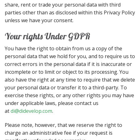
share, rent or trade your personal data with third
parties other than as disclosed within this Privacy Policy
unless we have your consent.
Your rights Under GDPR
You have the right to obtain from us a copy of the
personal data that we hold for you, and to require us to
correct errors in the personal data if it is inaccurate or
incomplete or to limit or object to its processing. You
also have the right at any time to require that we delete
your personal data or transfer it to a third-party. To
exercise these rights, or any other rights you may have
under applicable laws, please contact us
at
di@didevelop.com
.
Please note, however, that we reserve the right to
charge an administrative fee if your request is