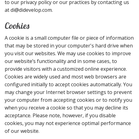
to our privacy policy or our practices by contacting us
at di@didevelop.com.
Cookies
A cookie is a small computer file or piece of information
that may be stored in your computer's hard drive when
you visit our websites. We may use cookies to improve
our website’s functionality and in some cases, to
provide visitors with a customized online experience.
Cookies are widely used and most web browsers are
configured initially to accept cookies automatically. You
may change your Internet browser settings to prevent
your computer from accepting cookies or to notify you
when you receive a cookie so that you may decline its
acceptance. Please note, however, if you disable
cookies, you may not experience optimal performance
of our website.