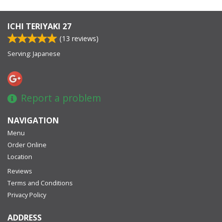
ICHI TERIYAKI 27
(
13
reviews)
Serving: Japanese
Report a problem
NAVIGATION
Menu
Order Online
Location
Reviews
Terms and Conditions
Privacy Policy
ADDRESS