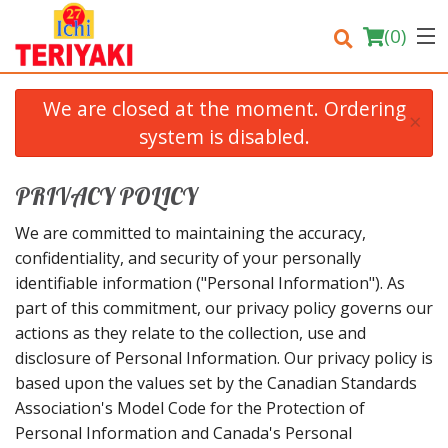
(
0
)
We are closed at the moment. Ordering
×
system is disabled.
Order Online
PRIVACY POLICY
Location
We are committed to maintaining the accuracy,
confidentiality, and security of your personally
Login
identifiable information ("Personal Information"). As
part of this commitment, our privacy policy governs our
Registration
actions as they relate to the collection, use and
disclosure of Personal Information. Our privacy policy is
Cart (0)
based upon the values set by the Canadian Standards
Association's Model Code for the Protection of
Personal Information and Canada's Personal
Search