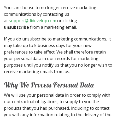
You can choose to no longer receive marketing
communications by contacting us
at
support@didevelop.com
or clicking
unsubscribe
from a marketing email.
If you do unsubscribe to marketing communications, it
may take up to 5 business days for your new
preferences to take effect. We shall therefore retain
your personal data in our records for marketing
purposes until you notify us that you no longer wish to
receive marketing emails from us.
Why We Process Personal Data
We will use your personal data in order to comply with
our contractual obligations, to supply to you the
products that you had purchased, including to contact
you with any information relating to the delivery of the