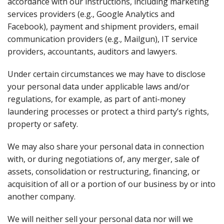
accordance with our instructions, including marketing
services providers (e.g., Google Analytics and
Facebook), payment and shipment providers, email
communication providers (e.g., Mailgun), IT service
providers, accountants, auditors and lawyers.
Under certain circumstances we may have to disclose
your personal data under applicable laws and/or
regulations, for example, as part of anti-money
laundering processes or protect a third party’s rights,
property or safety.
We may also share your personal data in connection
with, or during negotiations of, any merger, sale of
assets, consolidation or restructuring, financing, or
acquisition of all or a portion of our business by or into
another company.
We will neither sell your personal data nor will we