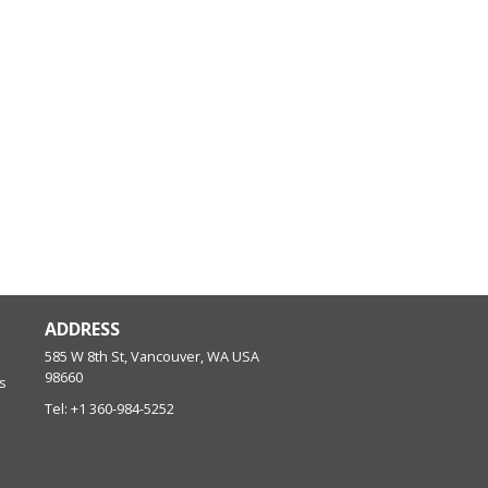
ADDRESS
585 W 8th St, Vancouver, WA
USA
98660
s
Tel:
+1 360-984-5252