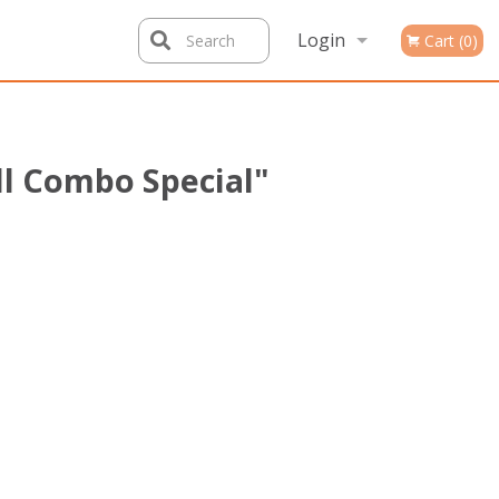
Login
Search
Cart (0)
Registration
ll Combo Special"