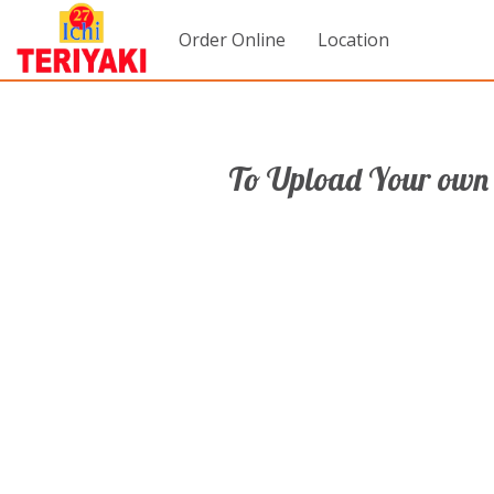
Order Online
Location
To Upload Your own 