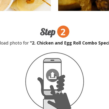
2
Step
load photo for
"2. Chicken and Egg Roll Combo Speci