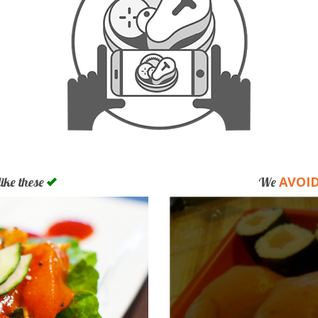
AVOI
like these
We