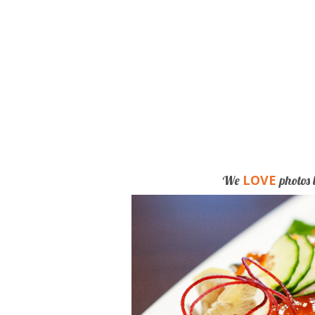
LOVE
We
photos 