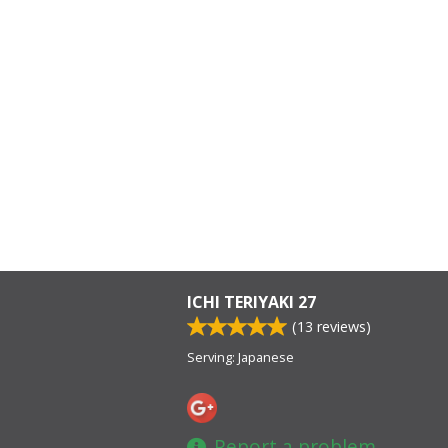
ICHI TERIYAKI 27
(
13
reviews)
Serving: Japanese
Report a problem