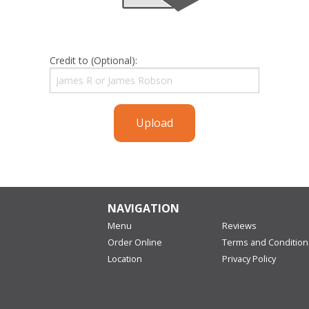
Credit to (Optional):
Upload
NAVIGATION
Menu
Reviews
Order Online
Terms and Condition
Location
Privacy Policy