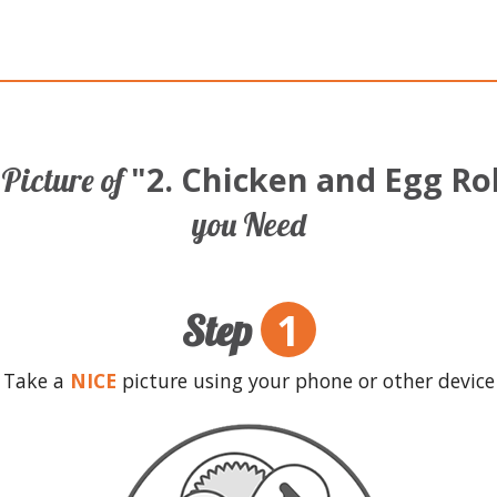
"2. Chicken and Egg Ro
Picture of
you Need
1
Step
Take a
NICE
picture using your phone or other device