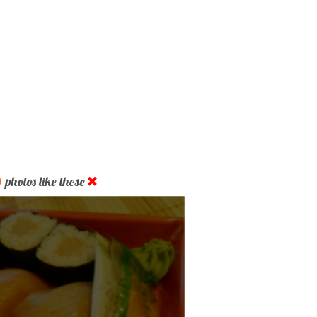
D
photos like these