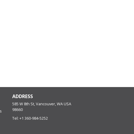
ADDRESS
585 W 8th St, Vancouver, WA
USA
98660
s
Tel:
+1 360-984-5252