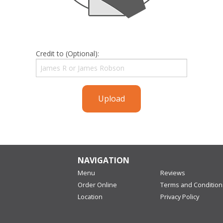
Credit to (Optional):
Upload
NAVIGATION
Menu
Reviews
Order Online
Terms and Condition
Location
Privacy Policy