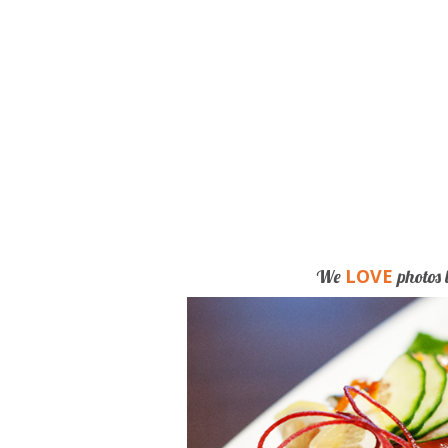
LOVE
We
photos 