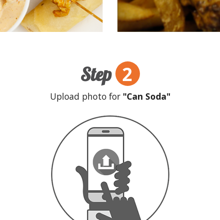
2
Step
Upload photo for
"Can Soda"