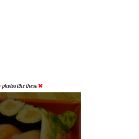
D
photos like these