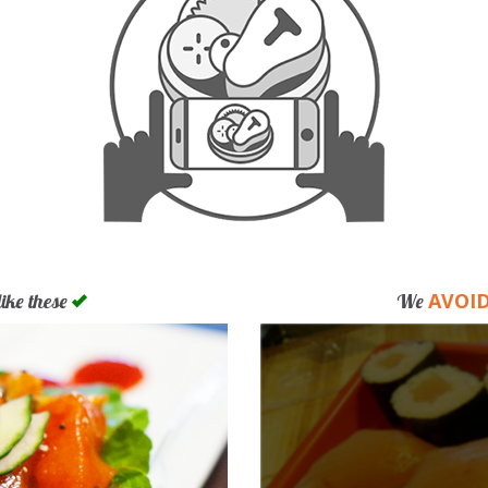
AVOI
like these
We