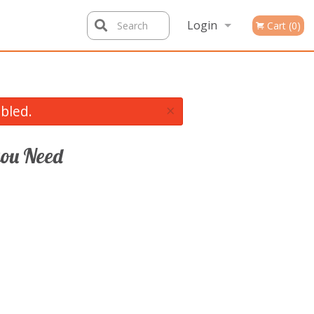
Login
Search
Cart (0)
Registration
×
bled.
ou Need