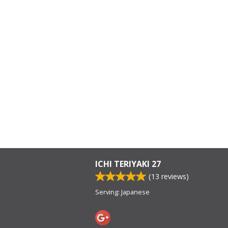
ICHI TERIYAKI 27
(
13
reviews)
Serving: Japanese