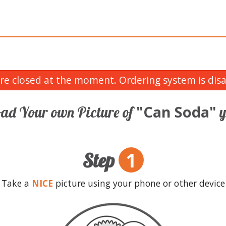
re closed at the moment. Ordering system is disa
"Can Soda"
ad Your own Picture of
y
1
Step
Take a
NICE
picture using your phone or other device