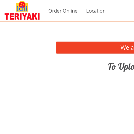
Order Online
Location
We a
To Uplo