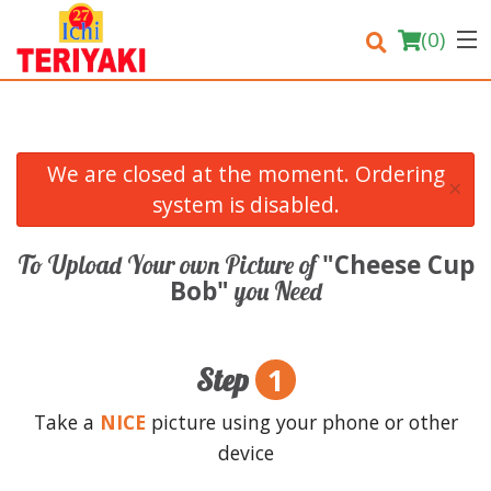
(
0
)
We are closed at the moment. Ordering
×
Order Online
system is disabled.
Location
"Cheese Cup
To Upload Your own Picture of
Bob"
you Need
Login
Registration
1
Step
Cart (0)
Take a
NICE
picture using your phone or other
device
Search