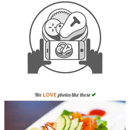
LOVE
We
photos like these