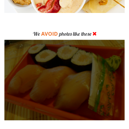
AVOID
We
photos like these