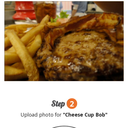
2
Step
Upload photo for
"Cheese Cup Bob"