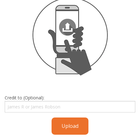
Credit to (Optional):
Upload