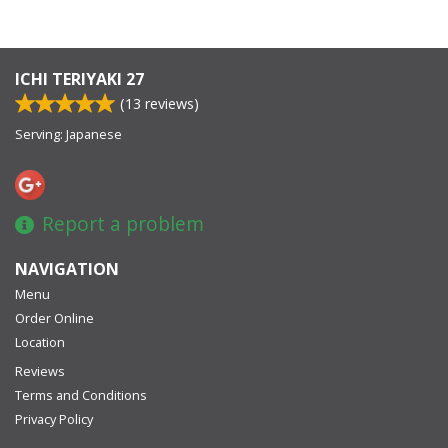
ICHI TERIYAKI 27
(
13
reviews)
Serving: Japanese
Report a problem
NAVIGATION
Menu
Order Online
Location
Reviews
Terms and Conditions
Privacy Policy