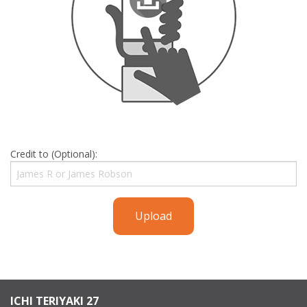
Credit to (Optional):
Upload
ICHI TERIYAKI 27