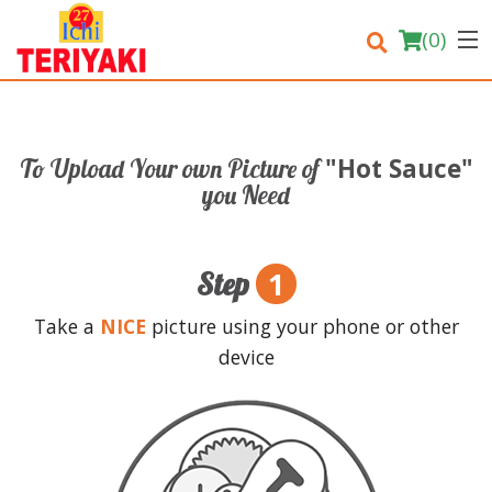
(
0
)
"Hot Sauce"
To Upload Your own Picture of
Order Online
you Need
Location
1
Step
Login
Take a
NICE
picture using your phone or other
Registration
device
Cart (0)
Search