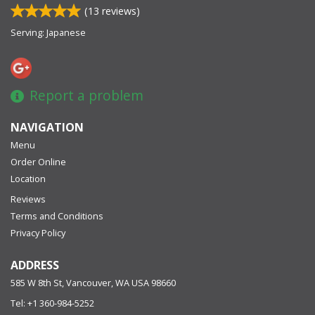
(
13
reviews)
Serving: Japanese
Report a problem
NAVIGATION
Menu
Order Online
Location
Reviews
Terms and Conditions
Privacy Policy
ADDRESS
585 W 8th St, Vancouver, WA
USA
98660
Tel:
+1 360-984-5252