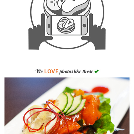
LOVE
We
photos like these