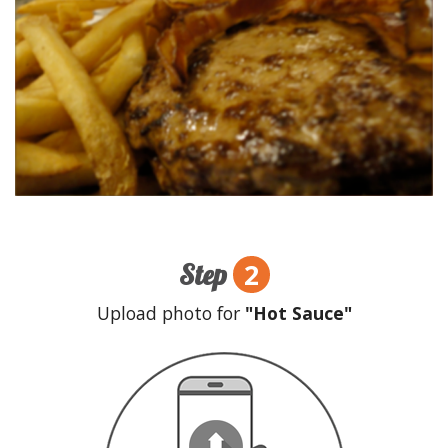
2
Step
Upload photo for
"Hot Sauce"