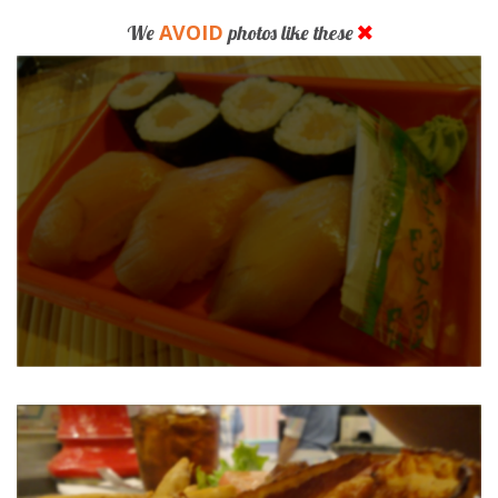
AVOID
We
photos like these