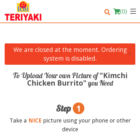
(
0
)
We are closed at the moment. Ordering
×
Order Online
system is disabled.
Location
"Kimchi
To Upload Your own Picture of
Chicken Burrito"
you Need
Login
Registration
1
Step
Cart (0)
Take a
NICE
picture using your phone or other
device
Search