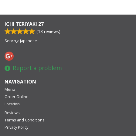
ICHI TERIYAKI 27
(
13
reviews)
Serving: Japanese
Report a problem
NAVIGATION
Menu
Order Online
Location
Reviews
Terms and Conditions
Privacy Policy