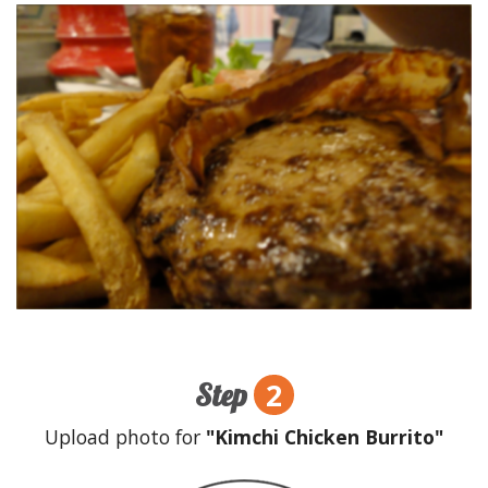
2
Step
Upload photo for
"Kimchi Chicken Burrito"