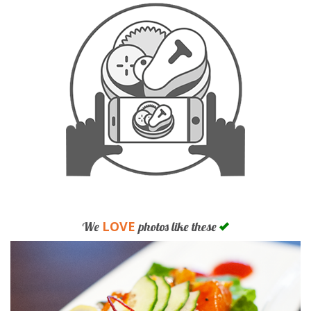
LOVE
We
photos like these