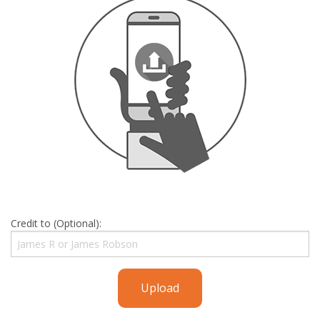
Credit to (Optional):
Upload