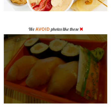
AVOID
We
photos like these