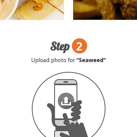
2
Step
Upload photo for
"Seaweed"