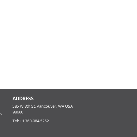
ADDRESS
585 W 8th St, Vancouver, WA
USA
98660
s
Tel:
+1 360-984-5252