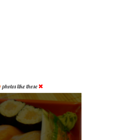
D
photos like these