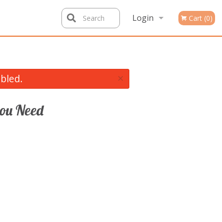
Login
Search
Cart (0)
Registration
×
bled.
ou Need