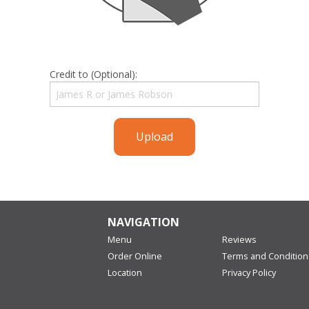
Credit to (Optional):
Upload
NAVIGATION
Menu
Reviews
Order Online
Terms and Condition
Location
Privacy Policy