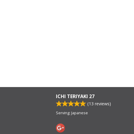
ICHI TERIYAKI 27
(
13
reviews)
Serving: Japanese