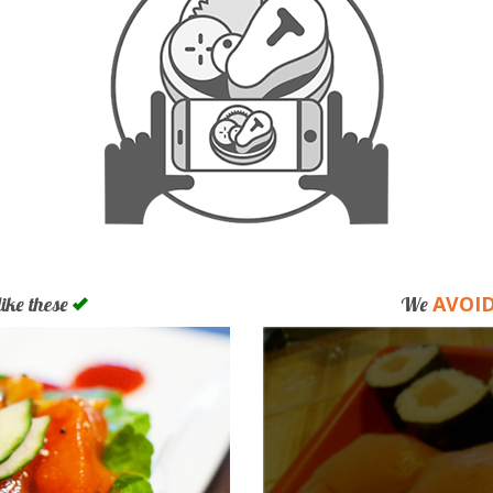
AVOI
like these
We