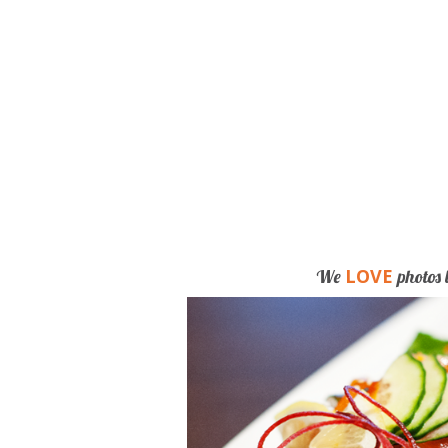
LOVE
We
photos 