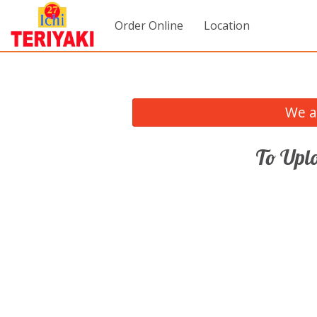
Order Online
Location
We a
To Uplo