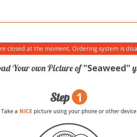
re closed at the moment. Ordering system is disa
"Seaweed"
ad Your own Picture of
y
1
Step
Take a
NICE
picture using your phone or other device