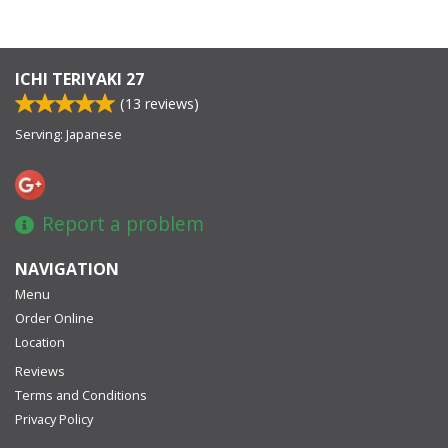
ICHI TERIYAKI 27
(
13
reviews)
Serving: Japanese
Report a problem
NAVIGATION
Menu
Order Online
Location
Reviews
Terms and Conditions
Privacy Policy