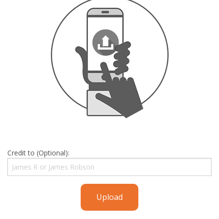
Credit to (Optional):
Upload