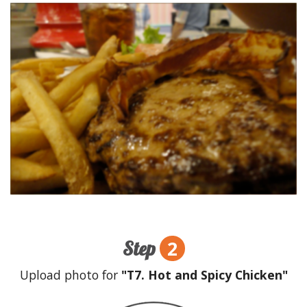
2
Step
Upload photo for
"T7. Hot and Spicy Chicken"