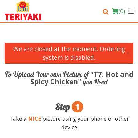
(
0
)
We are closed at the moment. Ordering
×
Order Online
system is disabled.
Location
"T7. Hot and
To Upload Your own Picture of
Spicy Chicken"
you Need
Login
Registration
1
Step
Cart (0)
Take a
NICE
picture using your phone or other
device
Search