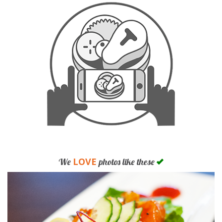
LOVE
We
photos like these