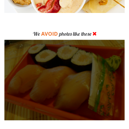
AVOID
We
photos like these