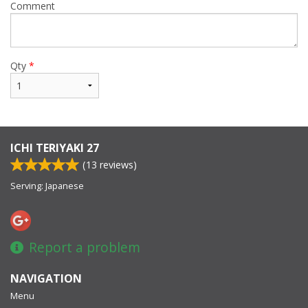
Comment
Qty
*
ICHI TERIYAKI 27
(
13
reviews)
Serving: Japanese
Report a problem
NAVIGATION
Menu