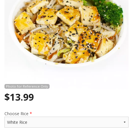
Photo for Reference Only
$
13.99
Choose Rice
*