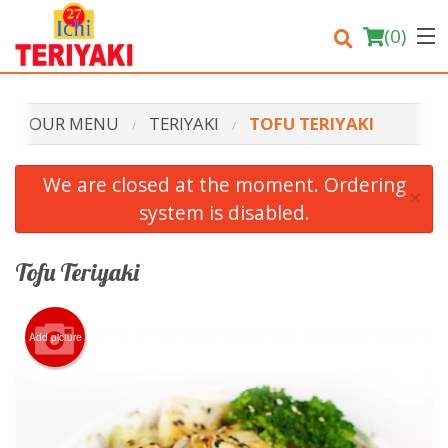
(
0
)
OUR MENU
TERIYAKI
TOFU TERIYAKI
Order Online
We are closed at the moment. Ordering
×
system is disabled.
Location
Login
Tofu Teriyaki
Registration
Add picture
Cart (0)
Search