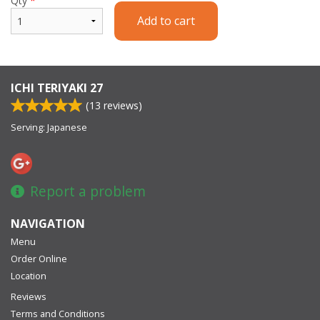
Qty
*
Add to cart
ICHI TERIYAKI 27
(
13
reviews)
Serving: Japanese
Report a problem
NAVIGATION
Menu
Order Online
Location
Reviews
Terms and Conditions