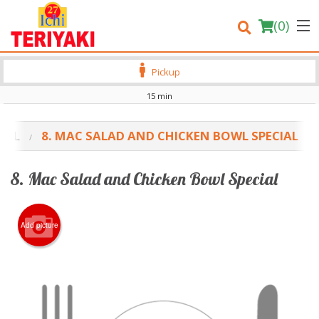
(
0
)
Pickup
15 min
Order Online
CIAL
8. MAC SALAD AND CHICKEN BOWL SPECIAL
Location
8. Mac Salad and Chicken Bowl Special
Login
Registration
Add picture
Cart (0)
Search