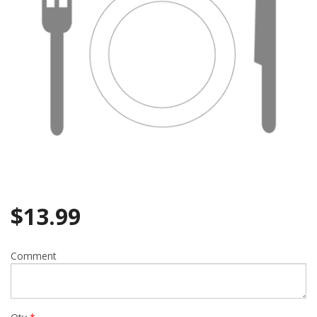
$
13.99
Comment