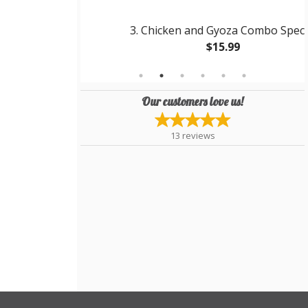
riyaki
3. Chicken and Gyoza Combo Special
$15.99
Our customers love us!
13
reviews