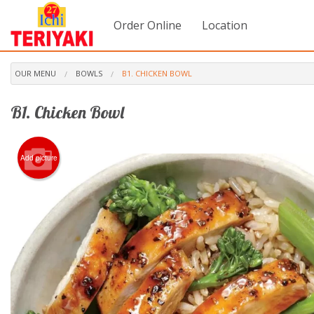
Order Online
Location
OUR MENU
BOWLS
B1. CHICKEN BOWL
B1. Chicken Bowl
Add picture