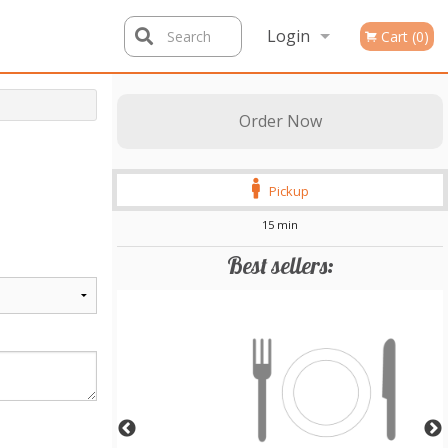
Login
Search
Cart (0)
Registration
Order Now
Pickup
15 min
Best sellers: