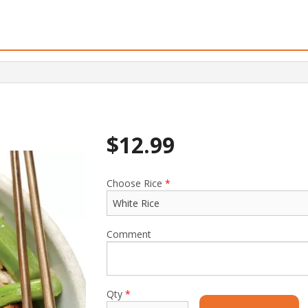
$
12.99
Choose Rice
*
Comment
Qty
*