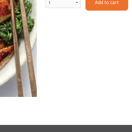
Add to cart
Y1. Chicken Yakisoba
T1. Chicken Te
$15.99
$14.99