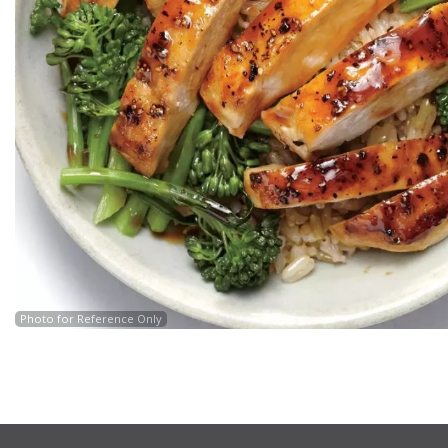
Photo for Reference Only