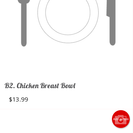
B2. Chicken Breast Bowl
$
13.99
Add picture