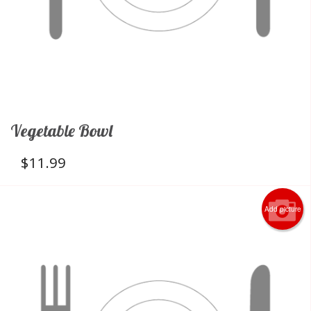
Vegetable Bowl
$
11.99
Add picture