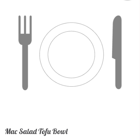
Mac Salad Tofu Bowl