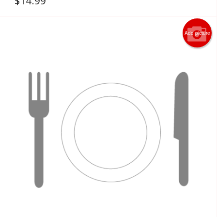
$
14.99
Add picture