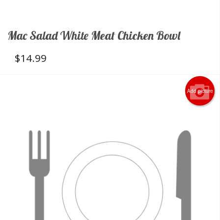
Mac Salad White Meat Chicken Bowl
$
14.99
Add picture