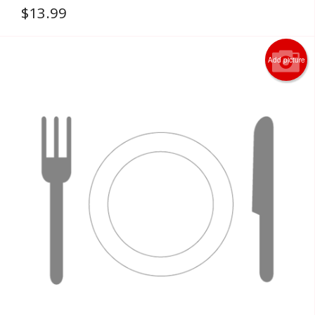
$
13.99
Add picture