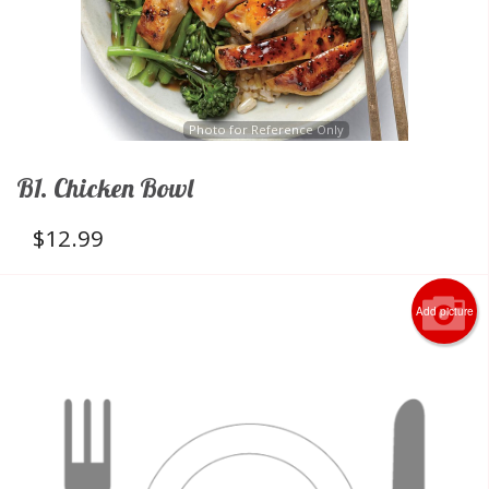
Photo for Reference Only
B1. Chicken Bowl
$
12.99
Add picture