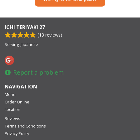
ICHI TERIYAKI 27
(
13
reviews)
Serving: Japanese
Report a problem
NAVIGATION
Menu
Order Online
Location
Reviews
Terms and Conditions
Privacy Policy