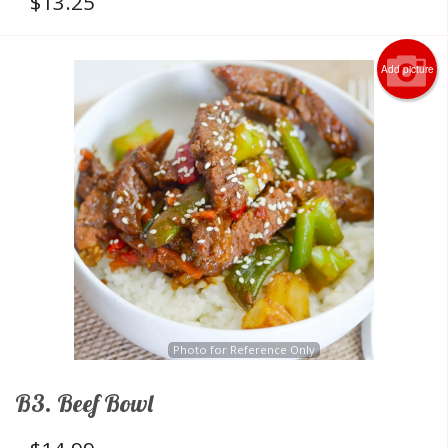
$
13.25
Add picture
Photo for Reference Only
B3. Beef Bowl