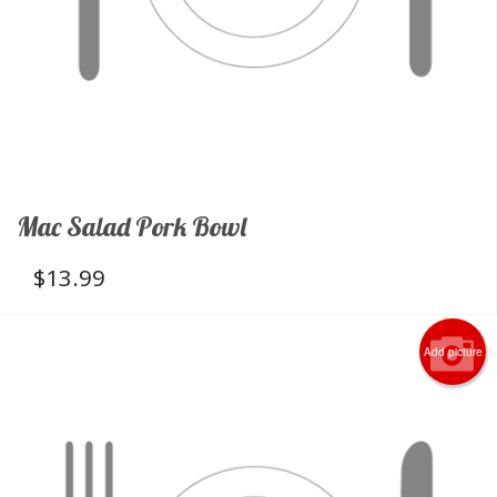
Mac Salad Pork Bowl
$
13.99
Add picture