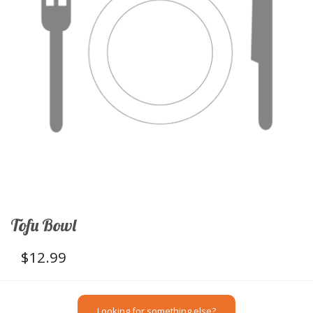
Tofu Bowl
$
12.99
Looking for something else?