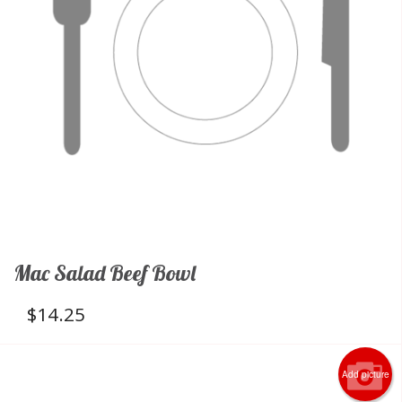
Mac Salad Beef Bowl
$
14.25
Add picture