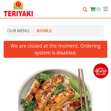
(
0
)
OUR MENU
BOWLS
Order Online
We are closed at the moment. Ordering
×
system is disabled.
Location
Login
Add picture
Registration
Cart (0)
Search