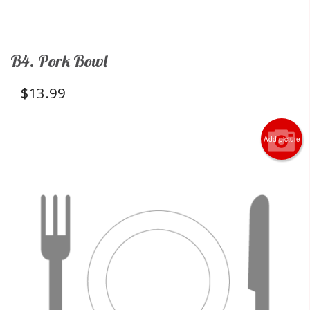
B4. Pork Bowl
$
13.99
Add picture