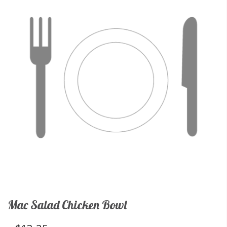
Mac Salad Chicken Bowl