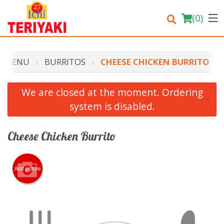
(
0
)
R MENU
BURRITOS
CHEESE CHICKEN BURRITO
Order Online
We are closed at the moment. Ordering
×
system is disabled.
Location
Login
Cheese Chicken Burrito
Registration
Add picture
Cart (0)
Search