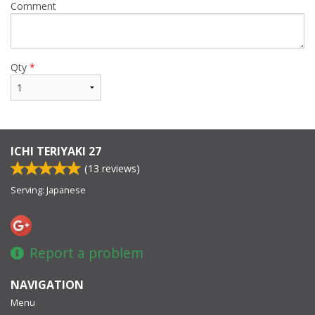
Comment
Qty
*
ICHI TERIYAKI 27
(
13
reviews)
Serving: Japanese
Report a problem
NAVIGATION
Menu