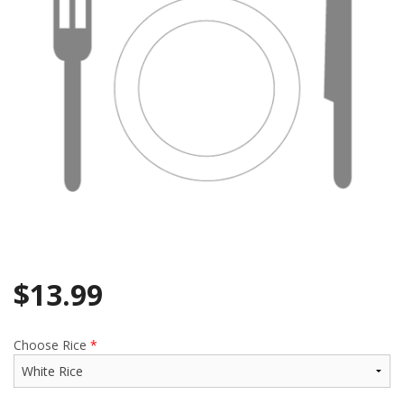
$
13.99
Choose Rice
*