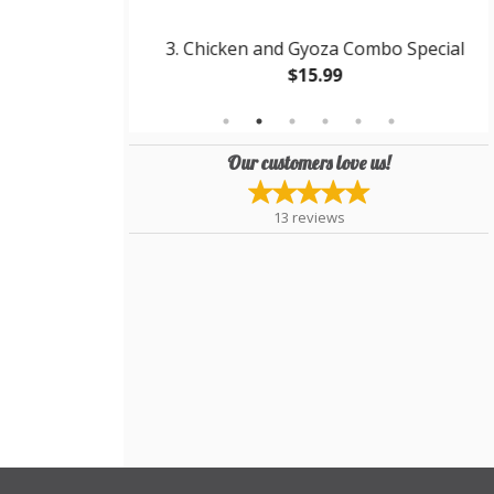
kisoba
3. Chicken and Gyoza Combo Special
$15.99
Our customers love us!
13
reviews