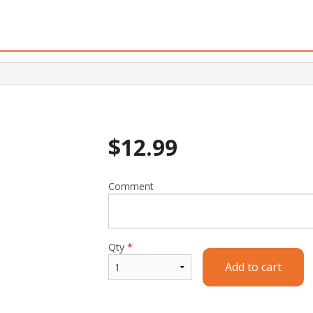
$
12.99
Comment
Qty
*
Add to cart