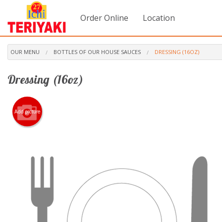
Order Online
Location
OUR MENU
BOTTLES OF OUR HOUSE SAUCES
DRESSING (16OZ)
Dressing (16oz)
Add picture