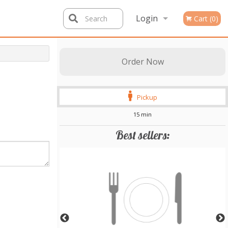
Login
Search
Cart (0)
Registration
Order Now
Pickup
15 min
Best sellers: