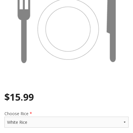
$
15.99
Choose Rice
*