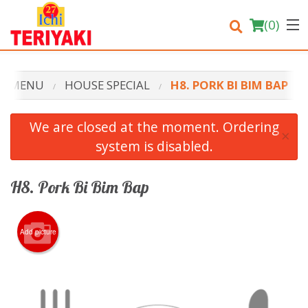
(
0
)
R MENU
HOUSE SPECIAL
H8. PORK BI BIM BAP
Order Online
We are closed at the moment. Ordering
×
system is disabled.
Location
Login
H8. Pork Bi Bim Bap
Registration
Add picture
Cart (0)
Search