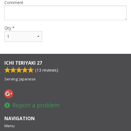
Comment
Qty
*
ICHI TERIYAKI 27
(
13
reviews)
Serving: Japanese
Report a problem
NAVIGATION
Menu