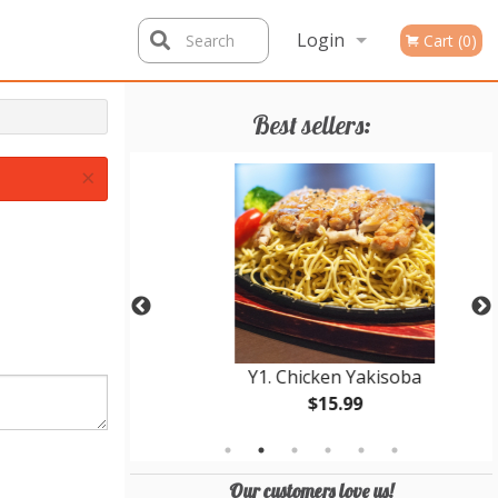
Login
Search
Cart (0)
Registration
Best sellers:
×
Bowl
Y1. Chicken Yakisoba
$15.99
Our customers love us!