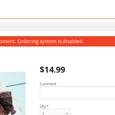
oment. Ordering system is disabled.
$
14.99
Comment
hicken and Gyoza Combo Special
B1. Chicken 
$15.99
$12.99
Qty
*