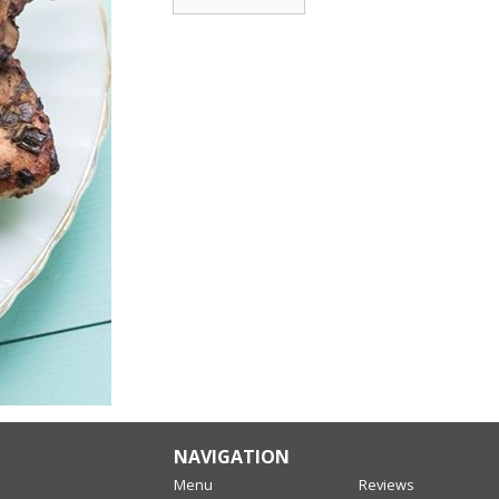
NAVIGATION
Menu
Reviews