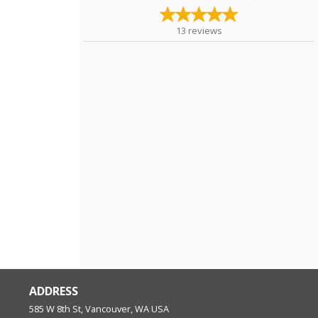
13
reviews
ADDRESS
585 W 8th St, Vancouver, WA
USA