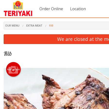
Order Online
Location
OUR MENU
EXTRA MEAT
RIB
We are closed at the m
Rib
Add picture
3. C