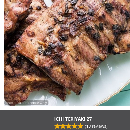
Photo for Reference Only
ICHI TERIYAKI 27
(
13
reviews)