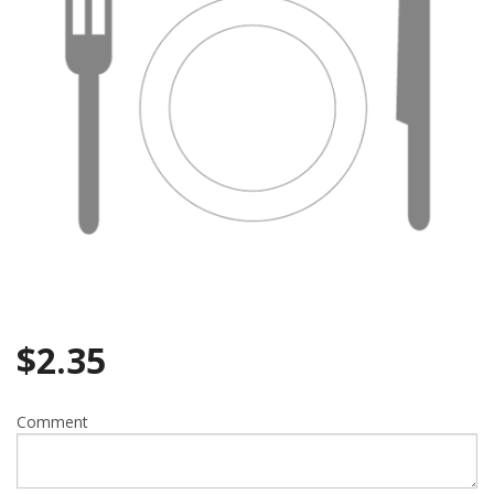
$
2.35
Comment