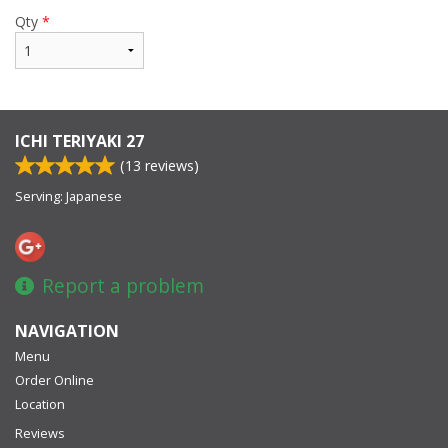
Qty
*
ICHI TERIYAKI 27
(
13
reviews)
Serving: Japanese
Report a problem
NAVIGATION
Menu
Order Online
Location
Reviews