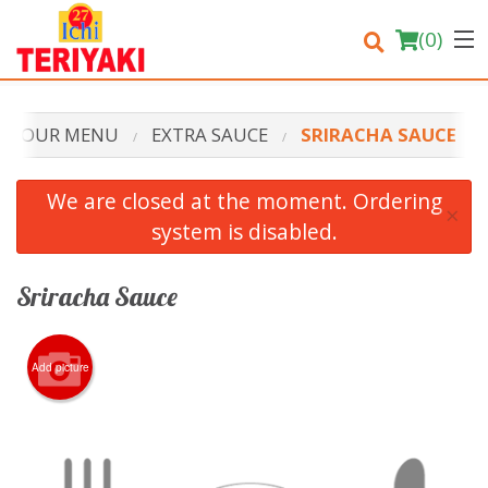
(
0
)
OUR MENU
EXTRA SAUCE
SRIRACHA SAUCE
Order Online
We are closed at the moment. Ordering
×
system is disabled.
Location
Login
Sriracha Sauce
Registration
Add picture
Cart (0)
Search