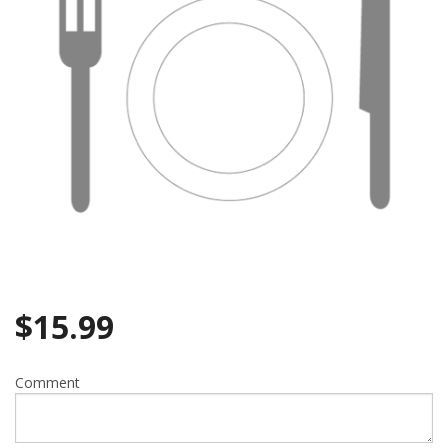
$
15.99
Comment