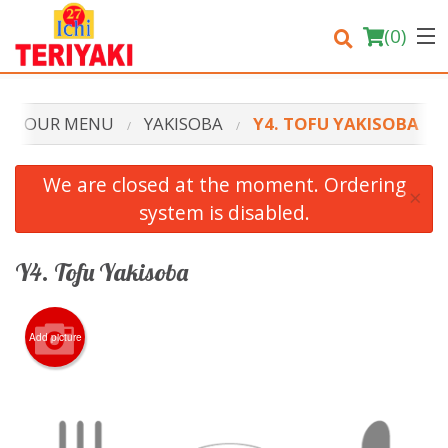
(
0
)
OUR MENU
YAKISOBA
Y4. TOFU YAKISOBA
Order Online
We are closed at the moment. Ordering
×
system is disabled.
Location
Login
Y4. Tofu Yakisoba
Registration
Add picture
Cart (0)
Search