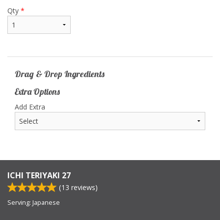
Qty
*
Drag & Drop Ingredients
Extra Options
Add Extra
ICHI TERIYAKI 27
(
13
reviews)
Serving: Japanese