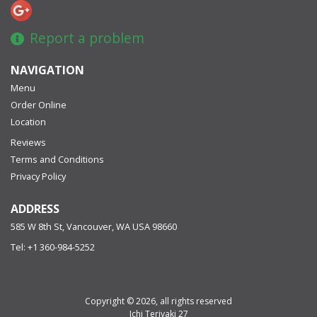
Report a problem
NAVIGATION
Menu
Order Online
Location
Reviews
Terms and Conditions
Privacy Policy
ADDRESS
585 W 8th St, Vancouver, WA
USA
98660
Tel:
+1 360-984-5252
Copyright © 2026, all rights reserved
Ichi Teriyaki 27